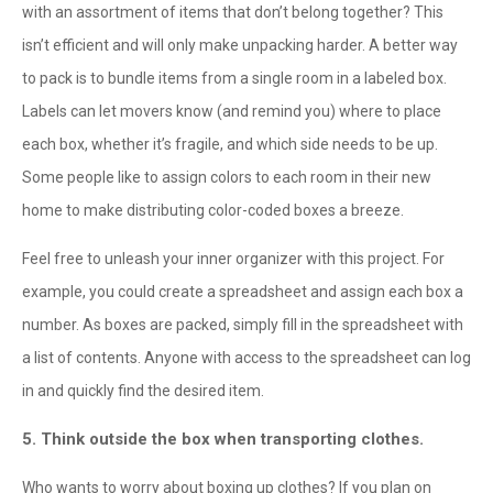
with an assortment of items that don’t belong together? This
isn’t efficient and will only make unpacking harder. A better way
to pack is to bundle items from a single room in a labeled box.
Labels can let movers know (and remind you) where to place
each box, whether it’s fragile, and which side needs to be up.
Some people like to assign colors to each room in their new
home to make distributing color-coded boxes a breeze.
Feel free to unleash your inner organizer with this project. For
example, you could create a spreadsheet and assign each box a
number. As boxes are packed, simply fill in the spreadsheet with
a list of contents. Anyone with access to the spreadsheet can log
in and quickly find the desired item.
5. Think outside the box when transporting clothes.
Who wants to worry about boxing up clothes? If you plan on