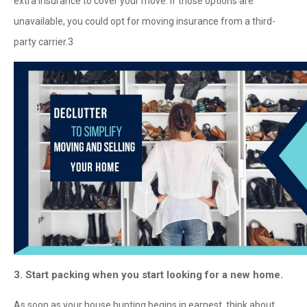
extra insurance to cover your move. If those options are
unavailable, you could opt for moving insurance from a third-
party carrier.
3
3. Start packing when you start looking for a new home.
As soon as your house hunting begins in earnest, think about