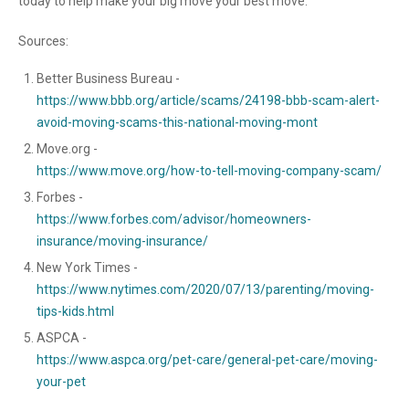
today to help make your big move your best move.
Sources:
Better Business Bureau -
https://www.bbb.org/article/scams/24198-bbb-scam-alert-
avoid-moving-scams-this-national-moving-mont
Move.org -
https://www.move.org/how-to-tell-moving-company-scam/
Forbes -
https://www.forbes.com/advisor/homeowners-
insurance/moving-insurance/
New York Times -
https://www.nytimes.com/2020/07/13/parenting/moving-
tips-kids.html
ASPCA -
https://www.aspca.org/pet-care/general-pet-care/moving-
your-pet