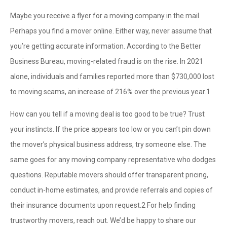
Maybe you receive a flyer for a moving company in the mail.
Perhaps you find a mover online. Either way, never assume that
you’re getting accurate information. According to the Better
Business Bureau, moving-related fraud is on the rise. In 2021
alone, individuals and families reported more than $730,000 lost
to moving scams, an increase of 216% over the previous year.
1
How can you tell if a moving deal is too good to be true? Trust
your instincts. If the price appears too low or you can’t pin down
the mover’s physical business address, try someone else. The
same goes for any moving company representative who dodges
questions. Reputable movers should offer transparent pricing,
conduct in-home estimates, and provide referrals and copies of
their insurance documents upon request.
2
For help finding
trustworthy movers, reach out. We’d be happy to share our