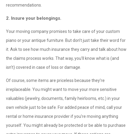
recommendations.
2. Insure your belongings.
Your moving company promises to take care of your custom
piano or your antique furniture. But don’t just take their word for
it. Ask to see how much insurance they carry and talk about how
the claims process works. That way, you’ll know what is (and
isn’t) covered in case of loss or damage.
Of course, some items are priceless because they’re
irreplaceable. You might want to move your more sensitive
valuables (jewelry, documents, family heirlooms, etc.) in your
own vehicle just to be safe. For added peace of mind, call your
rental or home insurance provider if you’re moving anything
yourself. You might already be protected or be able to purchase