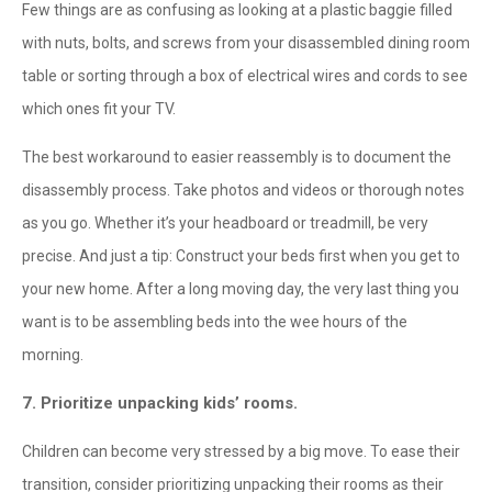
Few things are as confusing as looking at a plastic baggie filled
with nuts, bolts, and screws from your disassembled dining room
table or sorting through a box of electrical wires and cords to see
which ones fit your TV.
The best workaround to easier reassembly is to document the
disassembly process. Take photos and videos or thorough notes
as you go. Whether it’s your headboard or treadmill, be very
precise. And just a tip: Construct your beds first when you get to
your new home. After a long moving day, the very last thing you
want is to be assembling beds into the wee hours of the
morning.
7. Prioritize unpacking kids’ rooms.
Children can become very stressed by a big move. To ease their
transition, consider prioritizing unpacking their rooms as their