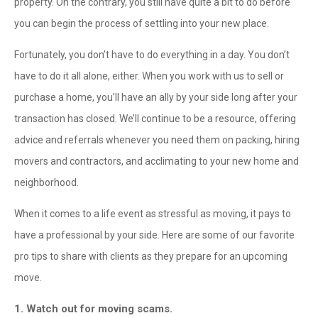
property. On the contrary, you still have quite a bit to do before
you can begin the process of settling into your new place.
Fortunately, you don’t have to do everything in a day. You don’t
have to do it all alone, either. When you work with us to sell or
purchase a home, you’ll have an ally by your side long after your
transaction has closed. We’ll continue to be a resource, offering
advice and referrals whenever you need them on packing, hiring
movers and contractors, and acclimating to your new home and
neighborhood.
When it comes to a life event as stressful as moving, it pays to
have a professional by your side. Here are some of our favorite
pro tips to share with clients as they prepare for an upcoming
move.
1. Watch out for moving scams.