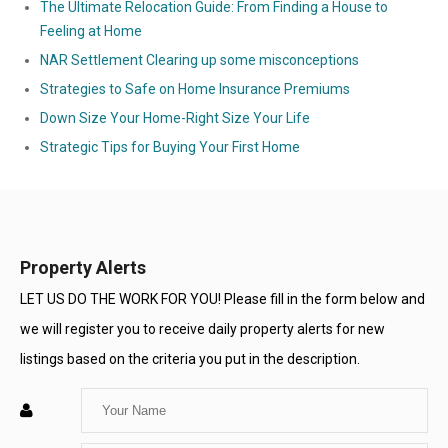
The Ultimate Relocation Guide: From Finding a House to
Feeling at Home
NAR Settlement Clearing up some misconceptions
Strategies to Safe on Home Insurance Premiums
Down Size Your Home-Right Size Your Life
Strategic Tips for Buying Your First Home
Property Alerts
LET US DO THE WORK FOR YOU! Please fill in the form below and
we will register you to receive daily property alerts for new
listings based on the criteria you put in the description.
Enter
Your