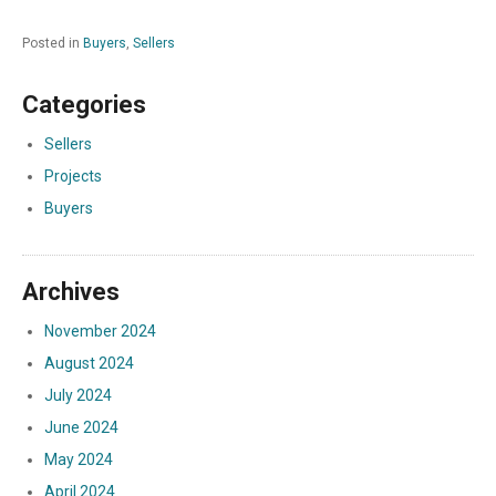
Posted in
Buyers
,
Sellers
Categories
Sellers
Projects
Buyers
Archives
November 2024
August 2024
July 2024
June 2024
May 2024
April 2024