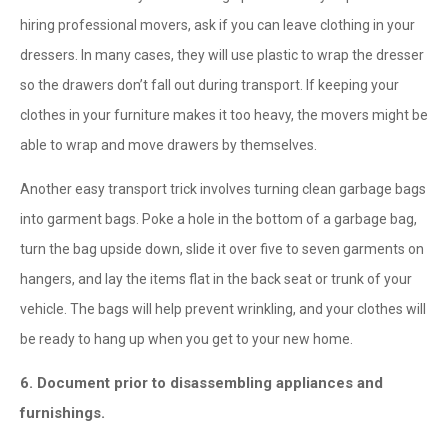
hiring professional movers, ask if you can leave clothing in your
dressers. In many cases, they will use plastic to wrap the dresser
so the drawers don’t fall out during transport. If keeping your
clothes in your furniture makes it too heavy, the movers might be
able to wrap and move drawers by themselves.
Another easy transport trick involves turning clean garbage bags
into garment bags. Poke a hole in the bottom of a garbage bag,
turn the bag upside down, slide it over five to seven garments on
hangers, and lay the items flat in the back seat or trunk of your
vehicle. The bags will help prevent wrinkling, and your clothes will
be ready to hang up when you get to your new home.
6. Document prior to disassembling appliances and
furnishings.