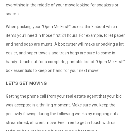
everything in the middle of your move looking for sneakers or
snacks.
When packing your “Open Me First!” boxes, think about which
items you’ll need in those first 24 hours. For example, toilet paper
and hand soap are musts. A box cutter will make unpacking a lot
easier, and paper towels and trash bags are sure to come in
handy. Reach out for a complete, printable list of “Open Me First!”
box essentials to keep on hand for your next move!
LET’S GET MOVING
Getting the phone call from your real estate agent that your bid
was accepted is a thrilling moment. Make sure you keep the
positivity flowing during the following weeks by mapping out a
streamlined, efficient move. Feel free to get in touch with us