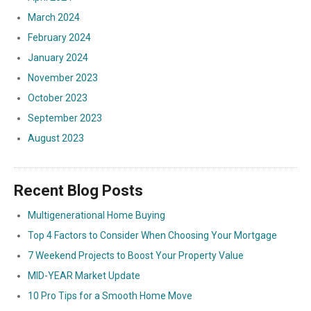
March 2024
February 2024
January 2024
November 2023
October 2023
September 2023
August 2023
Recent Blog Posts
Multigenerational Home Buying
Top 4 Factors to Consider When Choosing Your Mortgage
7 Weekend Projects to Boost Your Property Value
MID-YEAR Market Update
10 Pro Tips for a Smooth Home Move