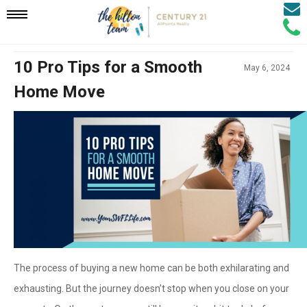
Email
Mobile
Call
Agen
Agen
Navigation
10 Pro Tips for a Smooth
May 6, 2024
Home Move
Menu
The process of buying a new home can be both exhilarating and
exhausting. But the journey doesn’t stop when you close on your