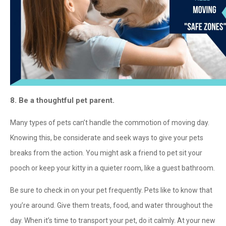
8. Be a thoughtful pet parent.
Many types of pets can’t handle the commotion of moving day.
Knowing this, be considerate and seek ways to give your pets
breaks from the action. You might ask a friend to pet sit your
pooch or keep your kitty in a quieter room, like a guest bathroom.
Be sure to check in on your pet frequently. Pets like to know that
you’re around. Give them treats, food, and water throughout the
day. When it’s time to transport your pet, do it calmly. At your new