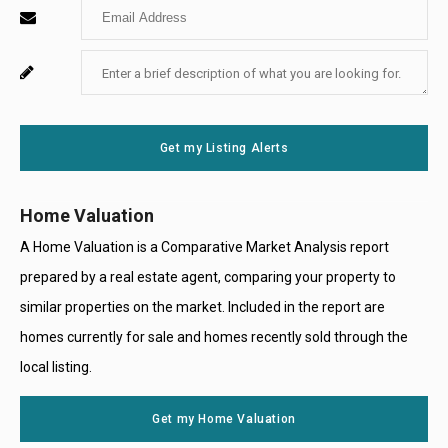
Enter
Name
Your
Enter
For
Email
Your
System
Message
Use
Get my Listing Alerts
Only
Home Valuation
A Home Valuation is a Comparative Market Analysis report
prepared by a real estate agent, comparing your property to
similar properties on the market. Included in the report are
homes currently for sale and homes recently sold through the
local listing.
Get my Home Valuation