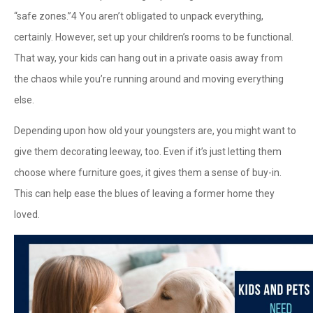
“safe zones.”
4
You aren’t obligated to unpack everything,
certainly. However, set up your children’s rooms to be functional.
That way, your kids can hang out in a private oasis away from
the chaos while you’re running around and moving everything
else.
Depending upon how old your youngsters are, you might want to
give them decorating leeway, too. Even if it’s just letting them
choose where furniture goes, it gives them a sense of buy-in.
This can help ease the blues of leaving a former home they
loved.