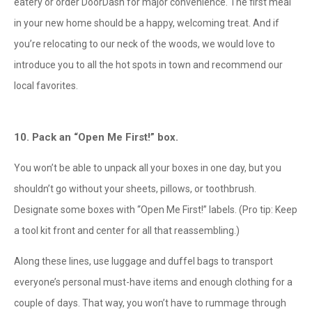
eatery or order DoorDash for major convenience. The first meal
in your new home should be a happy, welcoming treat. And if
you’re relocating to our neck of the woods, we would love to
introduce you to all the hot spots in town and recommend our
local favorites.
10. Pack an “Open Me First!” box.
You won’t be able to unpack all your boxes in one day, but you
shouldn’t go without your sheets, pillows, or toothbrush.
Designate some boxes with “Open Me First!” labels. (Pro tip: Keep
a tool kit front and center for all that reassembling.)
Along these lines, use luggage and duffel bags to transport
everyone’s personal must-have items and enough clothing for a
couple of days. That way, you won’t have to rummage through