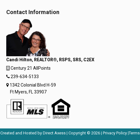
Contact Information
Candi Hilton, REALTOR®, RSPS, SRS, C2EX
Century 21 AllPoints
239-634-5133
1342 Colonial Blvd H-59
Ft Myers, FL 33907
Opens
Opens
Created and Hosted by
Direct Axess
| Copyright © 2026 |
Privacy Policy
|
Terms