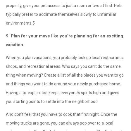
property, give your pet access to just a room or two at first. Pets
typically prefer to acclimate themselves slowly to unfamiliar
environments.
5
9. Plan for your move like you’re planning for an exciting
vacation.
When you plan vacations, you probably look up local restaurants,
shops, and recreational areas. Who says you can’t do the same
thing when moving? Create a list of all the places you want to go
and things you want to do around your newly purchased home.
Having a to-explore list keeps everyone’s spirits high and gives
you starting points to settle into the neighborhood.
And don’t feel that you have to cook that first night. Once the
moving trucks are gone, you can always pop over to a local