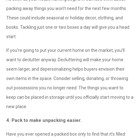
packing away things you won’t need for the next few months.
These could include seasonal or holiday decor, clothing, and
books. Tackling just one or two boxes a day will give you a head
start.
If you're going to put your current home on the market, you'll
want to declutter anyway. Decluttering will make your home
seem larger, and depersonalizing helps buyers envision their
own items in the space. Consider selling, donating, or throwing
out possessions you no longer need. The things you want to
keep can be placed in storage until you officially start moving to a
new place.
4. Pack to make unpacking easier.
Have you ever opened a packed box only to find that it’s filled