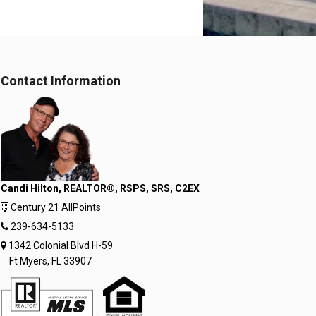
Contact Information
Candi Hilton, REALTOR®, RSPS, SRS, C2EX
Century 21 AllPoints
239-634-5133
1342 Colonial Blvd H-59
Ft Myers, FL 33907