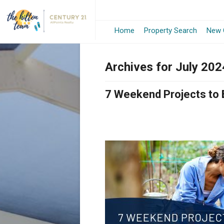
Home
Property Search
New 
Archives for July 202
7 Weekend Projects to 