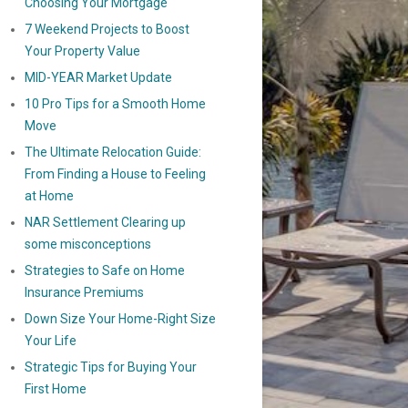
Choosing Your Mortgage
7 Weekend Projects to Boost
Your Property Value
MID-YEAR Market Update
10 Pro Tips for a Smooth Home
Move
The Ultimate Relocation Guide:
From Finding a House to Feeling
at Home
NAR Settlement Clearing up
some misconceptions
Strategies to Safe on Home
Insurance Premiums
Down Size Your Home-Right Size
Your Life
Strategic Tips for Buying Your
First Home