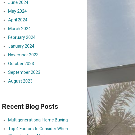
June 2024
May 2024
April 2024
March 2024
February 2024
January 2024
November 2023
October 2023
September 2023
August 2023
Recent Blog Posts
Multigenerational Home Buying
Top 4 Factors to Consider When