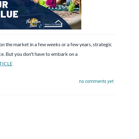
n the market in a few weeks or a few years, strategic
ce. But you don't have to embark on a
TICLE
no comments yet