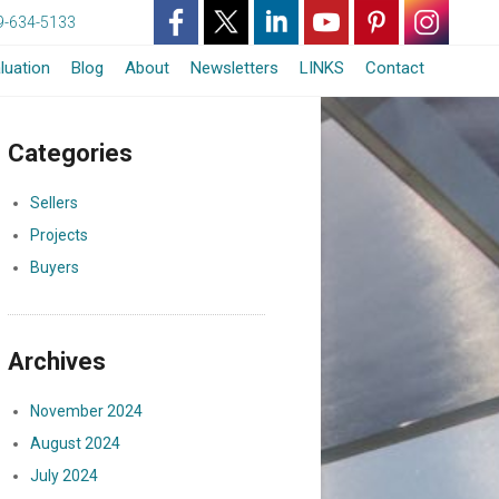
9-634-5133
-
-
-
-
-
-
luation
Blog
About
Newsletters
LINKS
Contact
Opens
Opens
Opens
Opens
Opens
Opens
Categories
in
in
in
in
in
in
a
a
a
a
a
a
Sellers
Projects
New
New
New
New
New
New
Buyers
Window
Window
Window
Window
Window
Window
Archives
November 2024
August 2024
July 2024