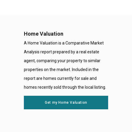
Home Valuation
A Home Valuation is a Comparative Market
Analysis report prepared by a real estate
agent, comparing your property to similar
properties on the market. Included in the
report are homes currently for sale and
homes recently sold through the local listing.
Get my Home Valuation