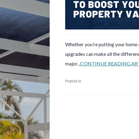
Whether you’re putting your home o
upgrades can make all the differen
major...
CONTINUE READING AR
Posted in