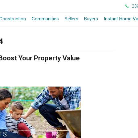
23
Construction
Communities
Sellers
Buyers
Instant Home Va
4
Boost Your Property Value
July 3, 2024