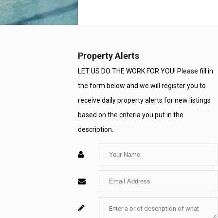
Property Alerts
LET US DO THE WORK FOR YOU! Please fill in
the form below and we will register you to
receive daily property alerts for new listings
based on the criteria you put in the
description.
Enter
Your
Enter
Name
Your
Enter
For
Email