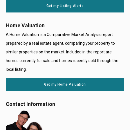
Get my Listing Alerts
Only
Home Valuation
A Home Valuation is a Comparative Market Analysis report
prepared by a real estate agent, comparing your property to
similar properties on the market. Included in the report are
homes currently for sale and homes recently sold through the
local listing.
Get my Home Valuation
Contact Information