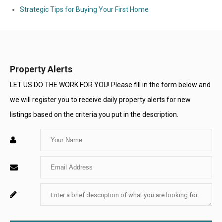
Strategic Tips for Buying Your First Home
Property Alerts
LET US DO THE WORK FOR YOU! Please fill in the form below and
we will register you to receive daily property alerts for new
listings based on the criteria you put in the description.
Enter
Your
Enter
Name
Your
Enter
For
Email
Your
System
Message
Use