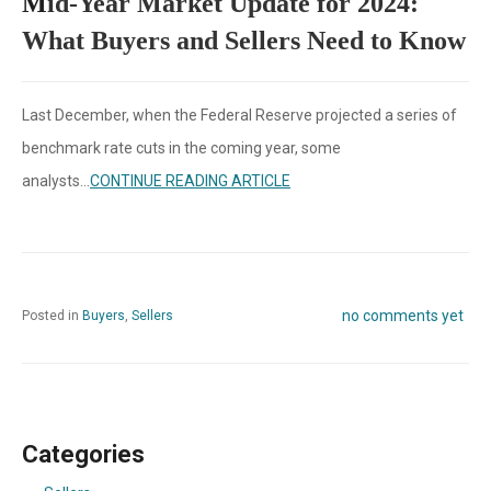
M
id-Year Market Update for 2024:
What Buyers and Sellers Need to Know
Last December, when the Federal Reserve projected a series of
benchmark rate cuts in the coming year, some
analysts...
CONTINUE READING ARTICLE
no comments yet
Posted in
Buyers
,
Sellers
Categories