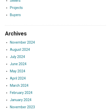
Sellers
Projects
Buyers
Archives
November 2024
August 2024
July 2024
June 2024
May 2024
April 2024
March 2024
February 2024
January 2024
November 2023