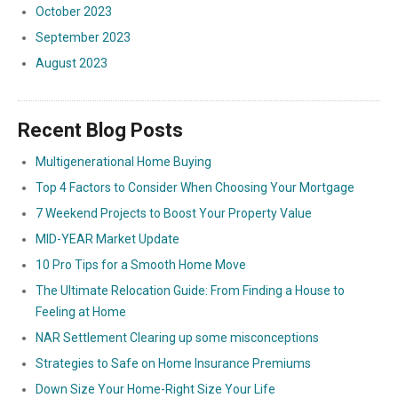
October 2023
September 2023
August 2023
Recent Blog Posts
Multigenerational Home Buying
Top 4 Factors to Consider When Choosing Your Mortgage
7 Weekend Projects to Boost Your Property Value
MID-YEAR Market Update
10 Pro Tips for a Smooth Home Move
The Ultimate Relocation Guide: From Finding a House to
Feeling at Home
NAR Settlement Clearing up some misconceptions
Strategies to Safe on Home Insurance Premiums
Down Size Your Home-Right Size Your Life