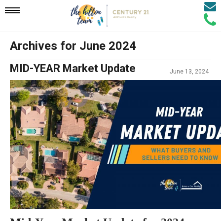
Email
Mobile
Call
Agen
Agen
Archives for June 2024
Navigation
MID-YEAR Market Update
June 13, 2024
Menu