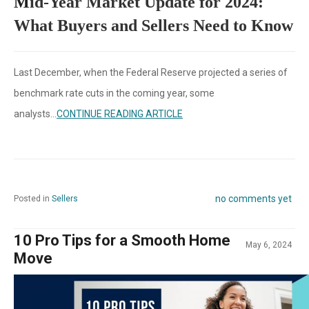
M
id-Year Market Update for 2024:
What Buyers and Sellers Need to Know
Last December, when the Federal Reserve projected a series of
benchmark rate cuts in the coming year, some
analysts...
CONTINUE READING ARTICLE
no comments yet
Posted in
Sellers
10 Pro Tips for a Smooth Home
May 6, 2024
Move