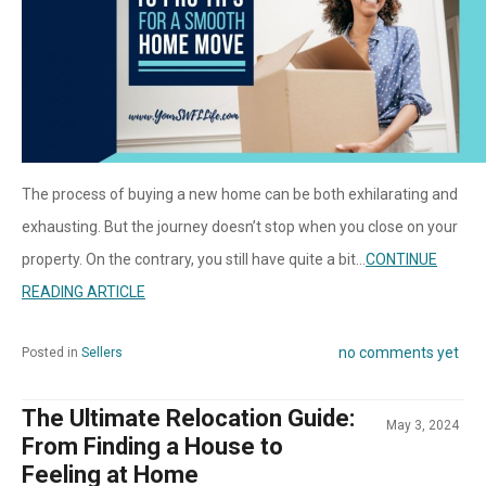
The process of buying a new home can be both exhilarating and
exhausting. But the journey doesn’t stop when you close on your
property. On the contrary, you still have quite a bit...
CONTINUE
READING ARTICLE
no comments yet
Posted in
Sellers
The Ultimate Relocation Guide:
May 3, 2024
From Finding a House to
Feeling at Home