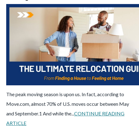
The peak moving season is upon us. In fact, according to
Move.com, almost 70% of U.S. moves occur between May
and September.
1
And while the...
CONTINUE READING
ARTICLE