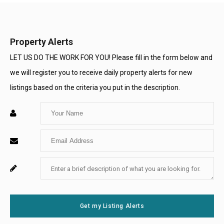
Property Alerts
LET US DO THE WORK FOR YOU! Please fill in the form below and
we will register you to receive daily property alerts for new
listings based on the criteria you put in the description.
Enter
Your
Enter
Name
Your
Enter
For
Email
Your
System
Message
Use
Get my Listing Alerts
Only