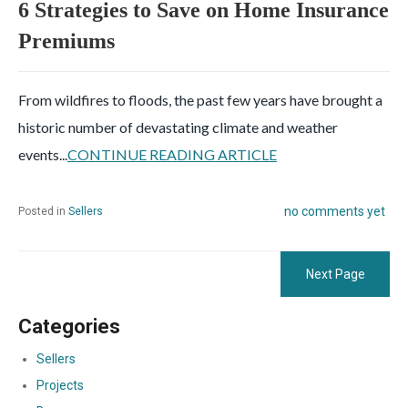
6 Strategies to Save on Home Insurance
Premiums
From wildfires to floods, the past few years have brought a
historic number of devastating climate and weather
events...
CONTINUE READING ARTICLE
no comments yet
Posted in
Sellers
Next Page
Categories
Sellers
Projects