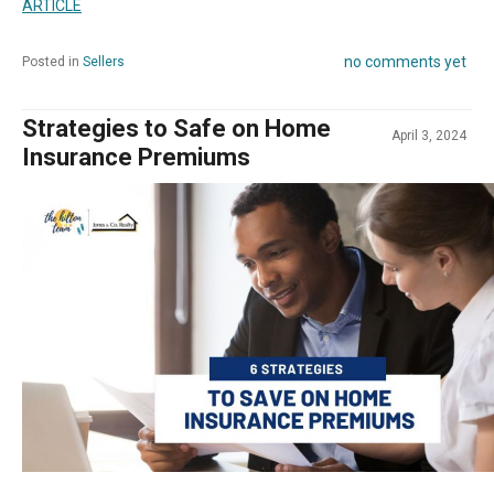
ARTICLE
no comments yet
Posted in
Sellers
Strategies to Safe on Home
April 3, 2024
Insurance Premiums