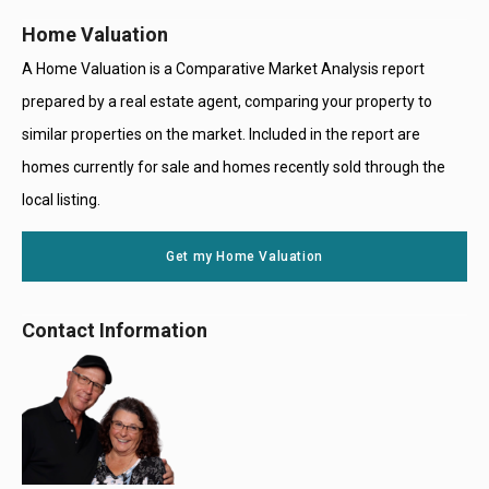
Home Valuation
A Home Valuation is a Comparative Market Analysis report
prepared by a real estate agent, comparing your property to
similar properties on the market. Included in the report are
homes currently for sale and homes recently sold through the
local listing.
Get my Home Valuation
Contact Information