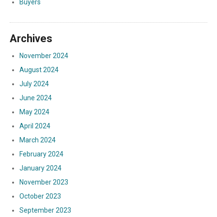
Buyers
Archives
November 2024
August 2024
July 2024
June 2024
May 2024
April 2024
March 2024
February 2024
January 2024
November 2023
October 2023
September 2023