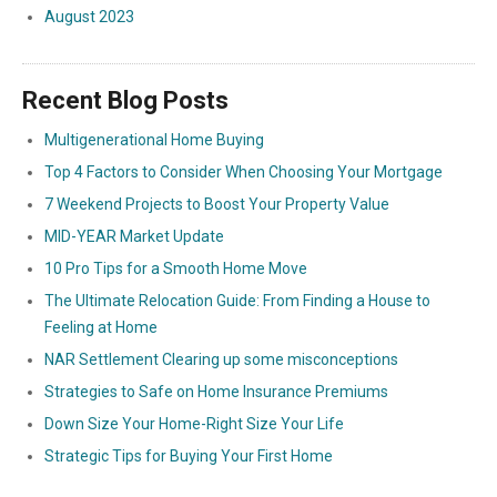
August 2023
Recent Blog Posts
Multigenerational Home Buying
Top 4 Factors to Consider When Choosing Your Mortgage
7 Weekend Projects to Boost Your Property Value
MID-YEAR Market Update
10 Pro Tips for a Smooth Home Move
The Ultimate Relocation Guide: From Finding a House to
Feeling at Home
NAR Settlement Clearing up some misconceptions
Strategies to Safe on Home Insurance Premiums
Down Size Your Home-Right Size Your Life
Strategic Tips for Buying Your First Home