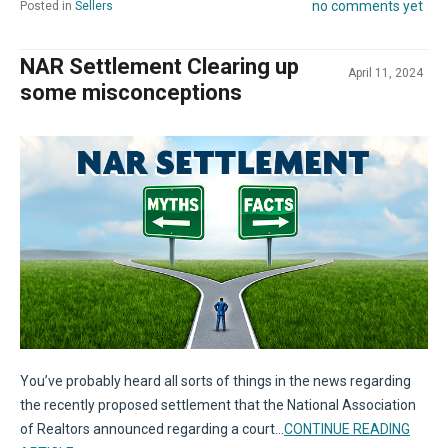
no comments yet
Posted in
Sellers
NAR Settlement Clearing up
April 11, 2024
some misconceptions
You’ve probably heard all sorts of things in the news regarding
the recently proposed settlement that the National Association
of Realtors announced regarding a court...
CONTINUE READING