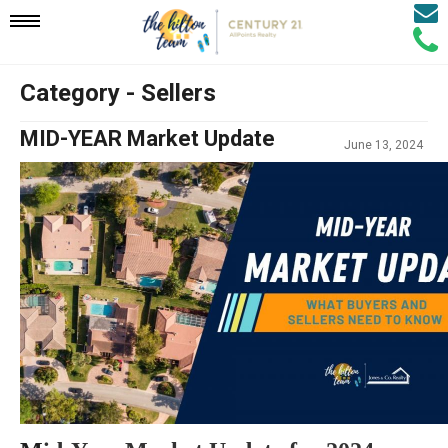
Email
Mobile
Call
Agen
Agen
Category - Sellers
Navigation
MID-YEAR Market Update
June 13, 2024
Menu