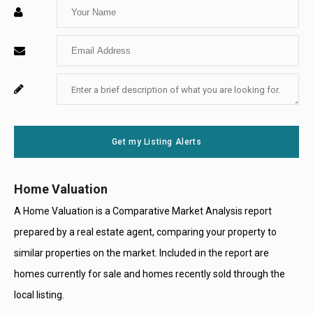
Enter
Your
Enter
Name
Your
Enter
For
Email
Your
System
Message
Use
Get my Listing Alerts
Only
Home Valuation
A Home Valuation is a Comparative Market Analysis report
prepared by a real estate agent, comparing your property to
similar properties on the market. Included in the report are
homes currently for sale and homes recently sold through the
local listing.