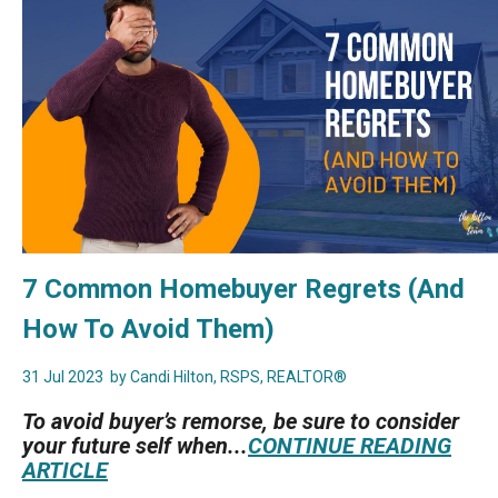
7 Common Homebuyer Regrets (And
How To Avoid Them)
31 Jul 2023
by Candi Hilton, RSPS, REALTOR®
To avoid buyer’s remorse, be sure to consider
your future self when...
CONTINUE READING
ARTICLE