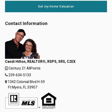
Get my Home Valuation
Contact Information
Candi Hilton, REALTOR®, RSPS, SRS, C2EX
Century 21 AllPoints
239-634-5133
1342 Colonial Blvd H-59
Ft Myers, FL 33907