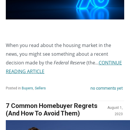
When you read about the housing market in the
news, you might see something about a recent
decision made by the
Federal Reserve
(the...
CONTINUE
READING ARTICLE
no comments yet
Posted in
Buyers
,
Sellers
7 Common Homebuyer Regrets
August 1,
(And How To Avoid Them)
2023