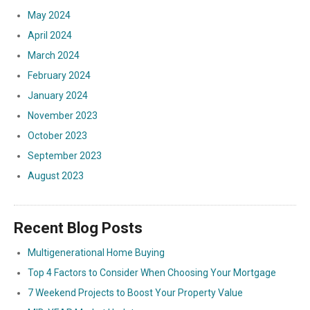
May 2024
April 2024
March 2024
February 2024
January 2024
November 2023
October 2023
September 2023
August 2023
Recent Blog Posts
Multigenerational Home Buying
Top 4 Factors to Consider When Choosing Your Mortgage
7 Weekend Projects to Boost Your Property Value