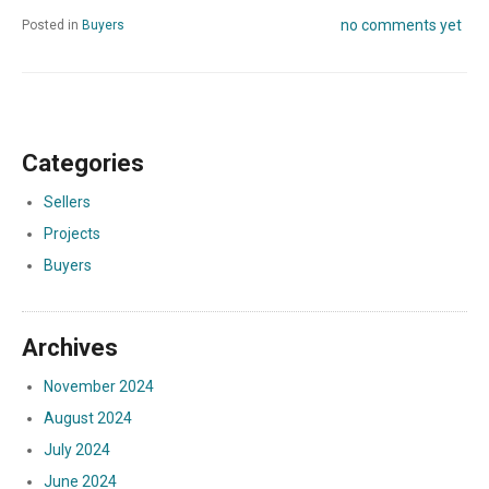
no comments yet
Posted in
Buyers
Categories
Sellers
Projects
Buyers
Archives
November 2024
August 2024
July 2024
June 2024