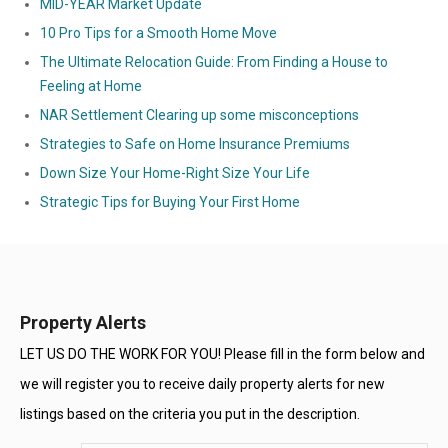
MID-YEAR Market Update
10 Pro Tips for a Smooth Home Move
The Ultimate Relocation Guide: From Finding a House to
Feeling at Home
NAR Settlement Clearing up some misconceptions
Strategies to Safe on Home Insurance Premiums
Down Size Your Home-Right Size Your Life
Strategic Tips for Buying Your First Home
Property Alerts
LET US DO THE WORK FOR YOU! Please fill in the form below and
we will register you to receive daily property alerts for new
listings based on the criteria you put in the description.