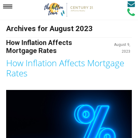
Email
Mobile
Call
Agen
Agen
Archives for August 2023
Navigation
How Inflation Affects
August 9,
Menu
Mortgage Rates
2023
How Inflation Affects Mortgage
Rates